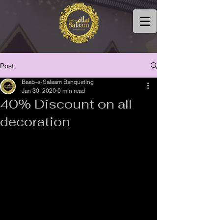
Post
Baab-e-Salaam Banqueting
Jan 30, 2020
0 min read
40% Discount on all
decoration