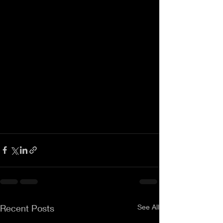
Recent Posts
See All