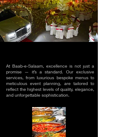
EXCLUSIVE SERVICES
EXCLUSIVE SERVICES
At Baab-e-Salaam, excellence is not just a
promise — it’s a standard. Our exclusive
services, from luxurious bespoke menus to
meticulous event planning, are tailored to
reflect the highest levels of quality, elegance,
and unforgettable sophistication.