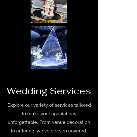
Wedding Services
Explore our variety of services tailored
to make your special day
unforgettable. From venue decoration
to catering, we've got you covered.