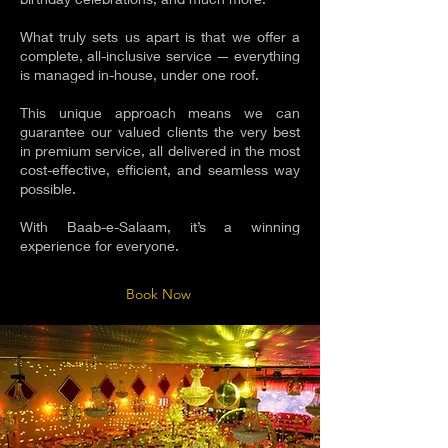
What truly sets us apart is that we offer a
complete, all-inclusive service — everything
is managed in-house, under one roof.
This unique approach means we can
guarantee our valued clients the very best
in premium service, all delivered in the most
cost-effective, efficient, and seamless way
possible.
With Baab-e-Salaam, it’s a winning
experience for everyone.
Book Now