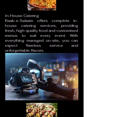
In-House Catering
Baab-e-Salaam offers complete in-
house catering services, providing
fresh, high-quality food and customised
menus to suit every event. With
everything managed on-site, you can
expect flawless service and
unforgettable flavors.