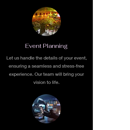
Event Planning
Let us handle the details of your event,
ensuring a seamless and stress-free
experience. Our team will bring your
vision to life.