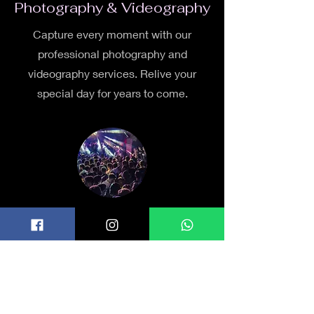
Photography & Videography
Capture every moment with our
professional photography and
videography services. Relive your
special day for years to come.
Entertainment
From live music to DJs, we offer a
range of entertainment options to keep
your guests entertained and the
celebration lively.