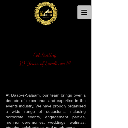
Celebrating
10 Years of Excellence !!!
At Baab-e-Salaam, our team brings over a
decade of experience and expertise in the
events industry. We have proudly organised
a wide range of occasions, including
corporate events, engagement parties,
mehndi ceremonies, weddings, walimas,
birthday celebrations, and much more.